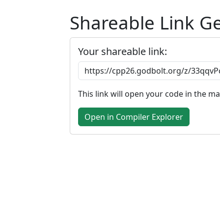
Shareable Link G
Your shareable link:
This link will open your code in the m
Open in Compiler Explorer