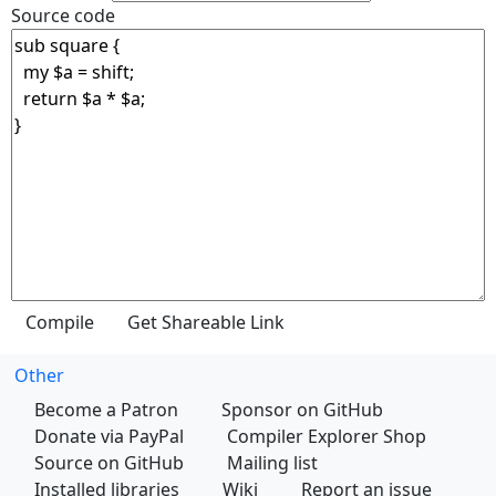
Source code
Other
Become a Patron
Sponsor on GitHub
Donate via PayPal
Compiler Explorer Shop
Source on GitHub
Mailing list
Installed libraries
Wiki
Report an issue