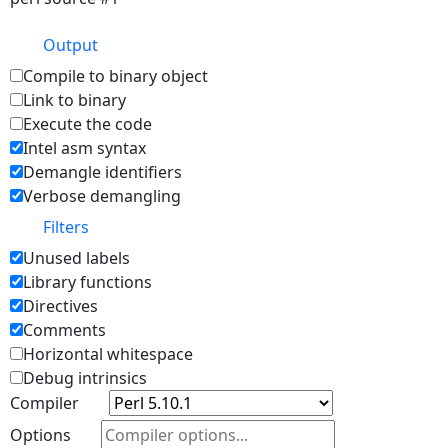
Output
Compile to binary object
Link to binary
Execute the code
Intel asm syntax
Demangle identifiers
Verbose demangling
Filters
Unused labels
Library functions
Directives
Comments
Horizontal whitespace
Debug intrinsics
Compiler
Options