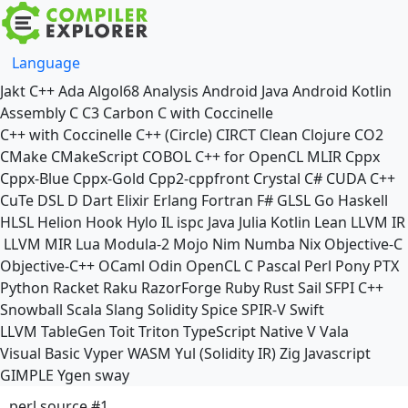
Language
Jakt
C++
Ada
Algol68
Analysis
Android Java
Android Kotlin
Assembly
C
C3
Carbon
C with Coccinelle
C++ with Coccinelle
C++ (Circle)
CIRCT
Clean
Clojure
CO2
CMake
CMakeScript
COBOL
C++ for OpenCL
MLIR
Cppx
Cppx-Blue
Cppx-Gold
Cpp2-cppfront
Crystal
C#
CUDA C++
CuTe DSL
D
Dart
Elixir
Erlang
Fortran
F#
GLSL
Go
Haskell
HLSL
Helion
Hook
Hylo
IL
ispc
Java
Julia
Kotlin
Lean
LLVM IR
LLVM MIR
Lua
Modula-2
Mojo
Nim
Numba
Nix
Objective-C
Objective-C++
OCaml
Odin
OpenCL C
Pascal
Perl
Pony
PTX
Python
Racket
Raku
RazorForge
Ruby
Rust
Sail
SFPI C++
Snowball
Scala
Slang
Solidity
Spice
SPIR-V
Swift
LLVM TableGen
Toit
Triton
TypeScript Native
V
Vala
Visual Basic
Vyper
WASM
Yul (Solidity IR)
Zig
Javascript
GIMPLE
Ygen
sway
perl source #1